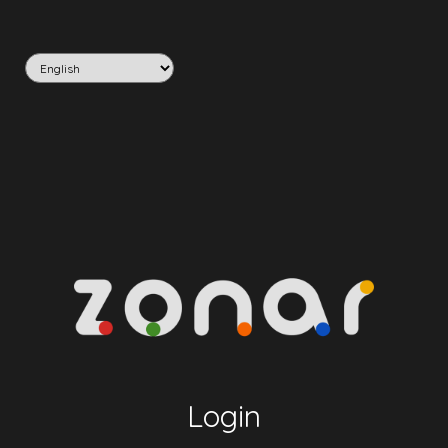
Login