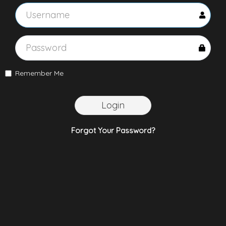
Remember Me
Login
Forgot Your Password?