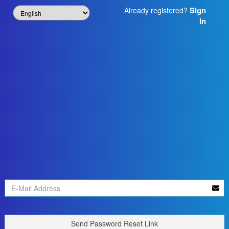
Sign
Already registered?
In
Send Password Reset Link